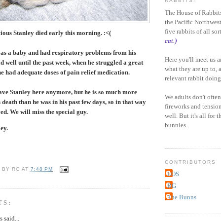
RABBITS!
The House of Rabbits
the Pacific Northwest
five rabbits of all sor
ous Stanley died early this morning. :<(
cat.)
 as a baby and had
respiratory
problems from his
Here you'll meet us 
id well until the past week, when he struggled a great
what they are up to, 
he had adequate doses of pain relief medication.
relevant rabbit doing
 have Stanley here anymore, but he is so much more
We adults don't often
 death than he was in his past few days, so in that way
fireworks and tensio
d. We will miss the special guy.
well. But it's all for 
bunnies.
ey.
CONTRIBUTORS
U BY
RG
AT
7:48 PM
LOS
RG
The Bunns
TS:
said...