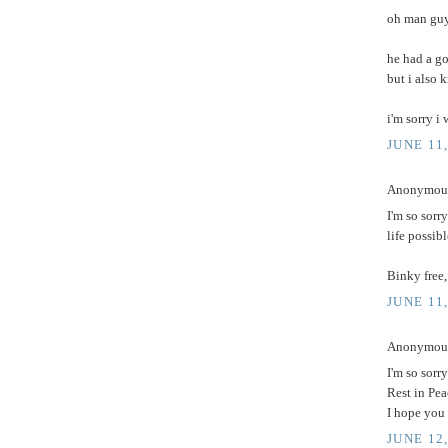
oh man guys
he had a go
but i also 
i'm sorry i
JUNE 11,
Anonymous 
I'm so sorr
life possib
Binky free,
JUNE 11,
Anonymous 
I'm so sorry
Rest in Pea
I hope you
JUNE 12