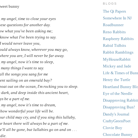
BLOGS
 sweet bunny
The Qi Papers
Somewhere In NJ
my angel, time to close your eyes
ese questions for another day.
Roadbunner
now what you've been asking me;
Reno Rabbits
 know what I've been trying to say.
Raspberry Rabbits
I would never leave you,
Rabid Tidbits
ould always know, wherever you may go,
Rabbit Ramblings
here you are, I will never be far away.
MyHouseRabbit
my angel, now it's time to sleep,
Mickey and Jade
o many things I want to say.
Life & Times of Bun
ll the songs you sang for me
Henry the Turtle
nt sailing on an emerald bay?
boat out on the ocean, I'm rocking you to sleep.
Heartland Bunny Bl
 dark, and deep inside this ancient heart,
Eye of the Needle
ys be a part of me.
Disapproving Rabbit
my angel, now it's time to dream,
Disapproving Bun!
how wonderful your life will be.
Dandy's Journal
r child may cry, and if you sing this lullaby,
CraftyGreenPoet
r heart there will always be a part of me.
Clovie Boy
ll all be gone, but lullabies go on and on . . .
Chocolate Bunny
die.