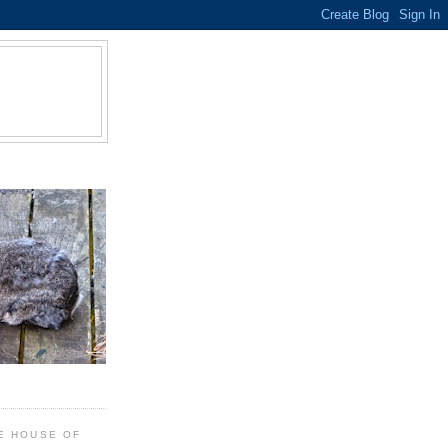
E HOUSE OF