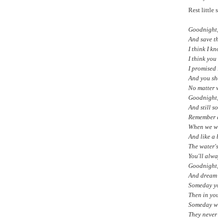
Rest little
Goodnight, 
And save th
I think I k
I think you
I promised 
And you sh
No matter w
Goodnight, 
And still s
Remember a
When we we
And like a 
The water's
You'll alwa
Goodnight, 
And dream 
Someday you
Then in you
Someday we'
They never 