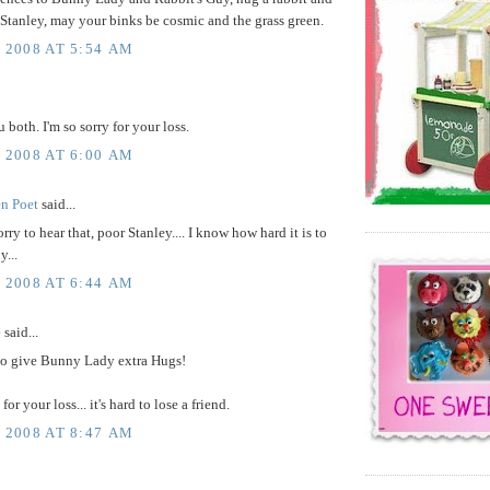
 Stanley, may your binks be cosmic and the grass green.
, 2008 AT 5:54 AM
 both. I'm so sorry for your loss.
, 2008 AT 6:00 AM
en Poet
said...
rry to hear that, poor Stanley.... I know how hard it is to
y...
, 2008 AT 6:44 AM
e
said...
to give Bunny Lady extra Hugs!
 for your loss... it's hard to lose a friend.
, 2008 AT 8:47 AM