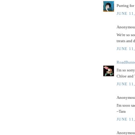
Purring for
JUNE 11
Anonymous 
We're so so
treats and 
JUNE 11,
RoadBunn
I'm so sorr
Chloe and 
JUNE 11,
Anonymous 
I'm sooo sa
~Tara
JUNE 11,
Anonymous 