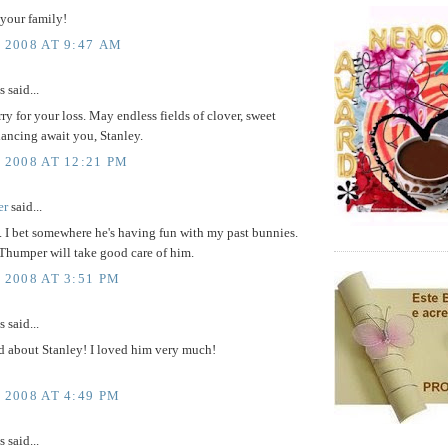
 your family!
, 2008 AT 9:47 AM
said...
rry for your loss. May endless fields of clover, sweet
dancing await you, Stanley.
 2008 AT 12:21 PM
er
said...
y. I bet somewhere he's having fun with my past bunnies.
Thumper will take good care of him.
 2008 AT 3:51 PM
said...
d about Stanley! I loved him very much!
 2008 AT 4:49 PM
said...