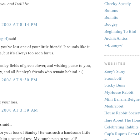
Cheeky Speedy
you and I will be.
Buttons
Bunnits
Boogey
 2008 AT 8:14 PM
Beginning To Bird
Archi's Antics
girl)
said...
7-Bunny-7
 you've lost one of your little friends! It sounds like it
e, but it's always too soon for us.
WEBSITES
nley fields of green clover, and wishing peace to you,
Zoey's Story
 and all Stanley's friends who remain behind. :-(
Stromboli!
 2008 AT 9:50 PM
Sticky Buns
MyHouse Rabbit
Mini Banana Beigne
r your loss.
Medirabbit
, 2008 AT 3:39 AM
House Rabbit Societ
Hare About The Hou
said...
Celebrating Rabbits
for your loss of Stanley! He was such a handsome little
Cap'n Ruprt's Carot 
 him a peaceful rest. My toughts go to you all!