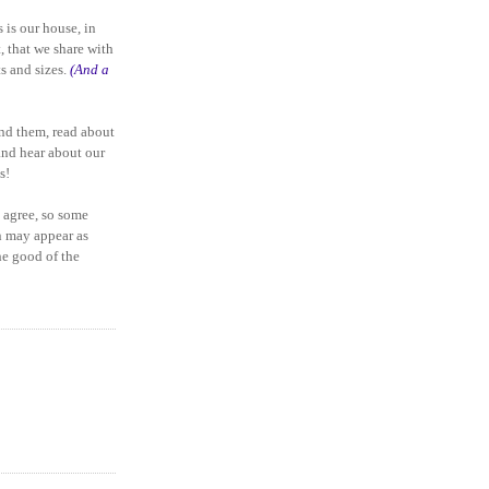
 is our house, in
, that we share with
ts and sizes.
(And a
and them, read about
and hear about our
s!
 agree, so some
n may appear as
the good of the