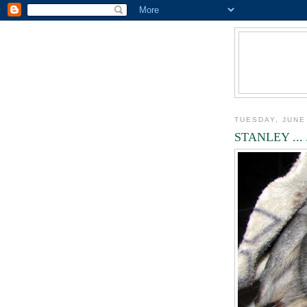
TUESDAY, JUNE
STANLEY ... 