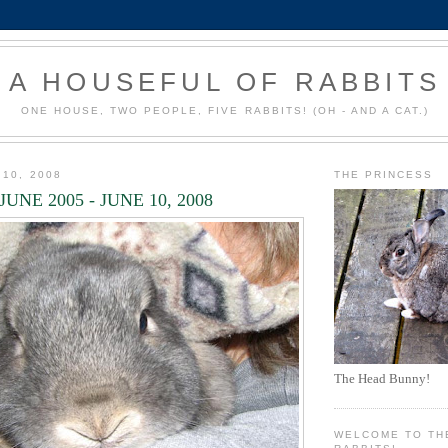
A HOUSEFUL OF RABBITS
ONE HOUSE, TWO PEOPLE, FIVE RABBITS! (OH - AND A CAT.)
 10, 2008
THE PRINCESS
JUNE 2005 - JUNE 10, 2008
The Head Bunny!
WELCOME TO TH