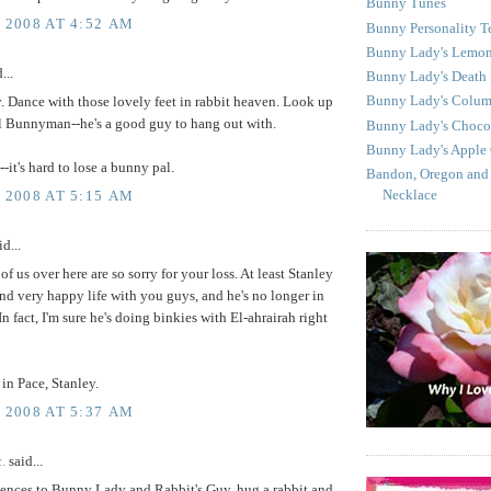
Bunny Tunes
, 2008 AT 4:52 AM
Bunny Personality T
Bunny Lady's Lemon
...
Bunny Lady's Death
Bunny Lady's Colu
. Dance with those lovely feet in rabbit heaven. Look up
l Bunnyman--he's a good guy to hang out with.
Bunny Lady's Choco
Bunny Lady's Apple
--it's hard to lose a bunny pal.
Bandon, Oregon and
Necklace
, 2008 AT 5:15 AM
d...
 of us over here are so sorry for your loss. At least Stanley
and very happy life with you guys, and he's no longer in
In fact, I'm sure he's doing binkies with El-ahrairah right
in Pace, Stanley.
, 2008 AT 5:37 AM
c.
said...
ences to Bunny Lady and Rabbit's Guy, hug a rabbit and