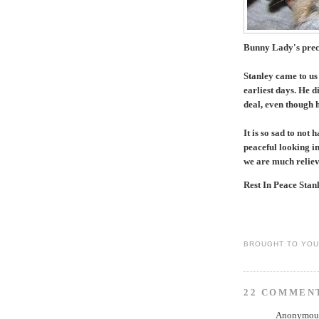
Bunny Lady's preci
Stanley came to us
earliest days. He d
deal, even though 
It is so sad to not
peaceful looking in
we are much relieve
Rest In Peace Stanl
BROUGHT TO YO
22 COMMEN
Anonymous 