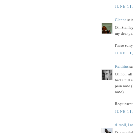
JUNE 11
Glenna
said
Oh, Stanley
my dear pa
I'm so sorry
JUNE 11
Keithius
sai
Oh no... all
had a full 
pain now. (
now.)
Requiescat 
JUNE 11
d. moll, l.a
Our condol