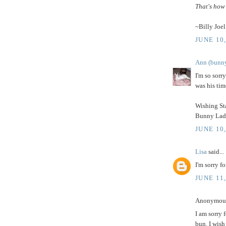
That's how 
~Billy Joel
JUNE 10,
Ann (bunny
I'm so sorry
was his tim
Wishing Sta
Bunny Lady,
JUNE 10,
Lisa
said...
I'm sorry fo
JUNE 11
Anonymous 
I am sorry 
bun. I wish