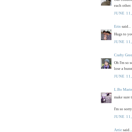
each other.
JUNE 11
Erin
said...
Hugs to you
JUNE 11
Crafty Gre
Oh I'm so so
lose a bunn
JUNE 11
L.Bo Mari
make sure 
I'm so sorry
JUNE 11
Artie
said...