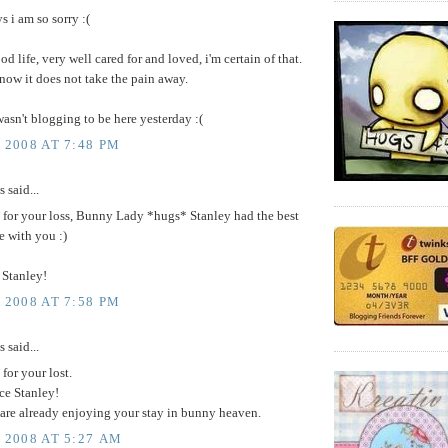
 i am so sorry :(
od life, very well cared for and loved, i'm certain of that.
know it does not take the pain away.
 wasn't blogging to be here yesterday :(
 2008 AT 7:48 PM
said...
y for your loss, Bunny Lady *hugs* Stanley had the best
le with you :)
 Stanley!
 2008 AT 7:58 PM
said...
 for your lost.
ce Stanley!
 are already enjoying your stay in bunny heaven.
, 2008 AT 5:27 AM