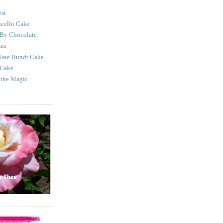
est
cello Cake
 By Chocolate
mns
late Bundt Cake
 Cake
 the Magic