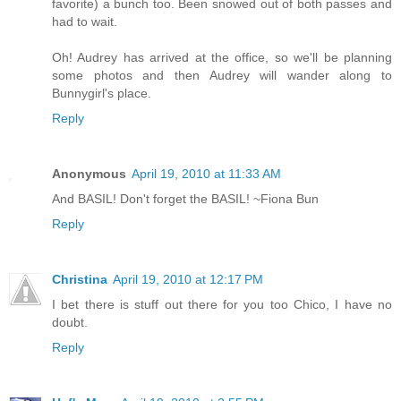
favorite) a bunch too. Been snowed out of both passes and
had to wait.
Oh! Audrey has arrived at the office, so we'll be planning
some photos and then Audrey will wander along to
Bunnygirl's place.
Reply
Anonymous
April 19, 2010 at 11:33 AM
And BASIL! Don't forget the BASIL! ~Fiona Bun
Reply
Christina
April 19, 2010 at 12:17 PM
I bet there is stuff out there for you too Chico, I have no
doubt.
Reply