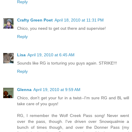
Reply
Crafty Green Poet
April 18, 2010 at 11:31 PM
Chico, you need to get out there and supervise!
Reply
Lisa
April 19, 2010 at 6:45 AM
Sounds like RG is torturing you guys again. STRIKE!!!
Reply
Glenna
April 19, 2010 at 9:59 AM
Chico, don't get your fur in a twist--I'm sure RG and BL will
take care of you guys!
RG, I remember the Wolf Creek Pass song! Never went
over the pass, though. I've driven over Snowqualmie a
bunch of times though, and over the Donner Pass (my