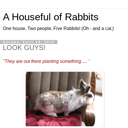
A Houseful of Rabbits
One house, Two people, Five Rabbits! (Oh - and a cat.)
Sunday, April 18, 2010
LOOK GUYS!
"They are out there planting something ....
"