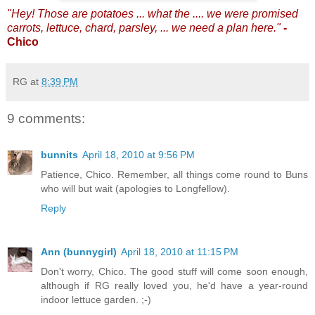
"Hey! Those are potatoes ... what the .... we were promised
carrots, lettuce, chard, parsley, ... we need a plan here."
-
Chico
RG
at
8:39 PM
9 comments:
bunnits
April 18, 2010 at 9:56 PM
Patience, Chico. Remember, all things come round to Buns
who will but wait (apologies to Longfellow).
Reply
Ann (bunnygirl)
April 18, 2010 at 11:15 PM
Don't worry, Chico. The good stuff will come soon enough,
although if RG really loved you, he'd have a year-round
indoor lettuce garden. ;-)