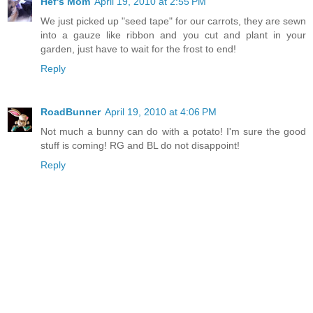
Hef's Mom
April 19, 2010 at 2:55 PM
We just picked up "seed tape" for our carrots, they are sewn
into a gauze like ribbon and you cut and plant in your
garden, just have to wait for the frost to end!
Reply
RoadBunner
April 19, 2010 at 4:06 PM
Not much a bunny can do with a potato! I'm sure the good
stuff is coming! RG and BL do not disappoint!
Reply