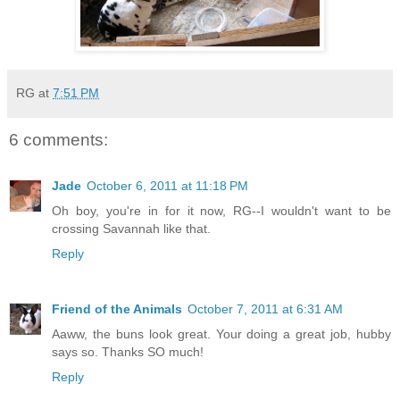
RG
at
7:51 PM
6 comments:
Jade
October 6, 2011 at 11:18 PM
Oh boy, you're in for it now, RG--I wouldn't want to be
crossing Savannah like that.
Reply
Friend of the Animals
October 7, 2011 at 6:31 AM
Aaww, the buns look great. Your doing a great job, hubby
says so. Thanks SO much!
Reply