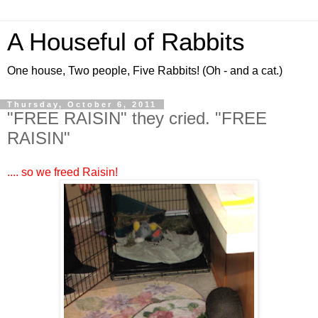
A Houseful of Rabbits
One house, Two people, Five Rabbits! (Oh - and a cat.)
Thursday, October 6, 2011
"FREE RAISIN" they cried. "FREE
RAISIN"
.... so we freed Raisin!