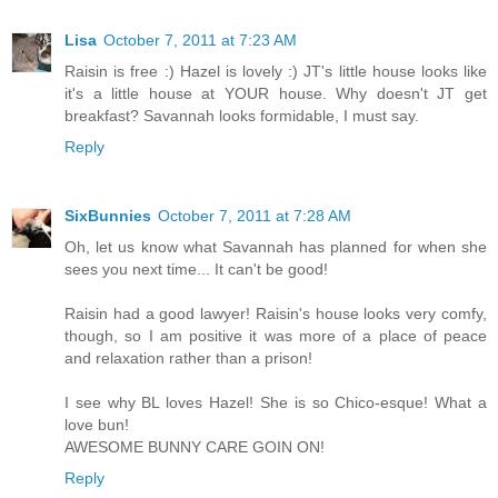
Lisa
October 7, 2011 at 7:23 AM
Raisin is free :) Hazel is lovely :) JT's little house looks like
it's a little house at YOUR house. Why doesn't JT get
breakfast? Savannah looks formidable, I must say.
Reply
SixBunnies
October 7, 2011 at 7:28 AM
Oh, let us know what Savannah has planned for when she
sees you next time... It can't be good!
Raisin had a good lawyer! Raisin's house looks very comfy,
though, so I am positive it was more of a place of peace
and relaxation rather than a prison!
I see why BL loves Hazel! She is so Chico-esque! What a
love bun!
AWESOME BUNNY CARE GOIN ON!
Reply