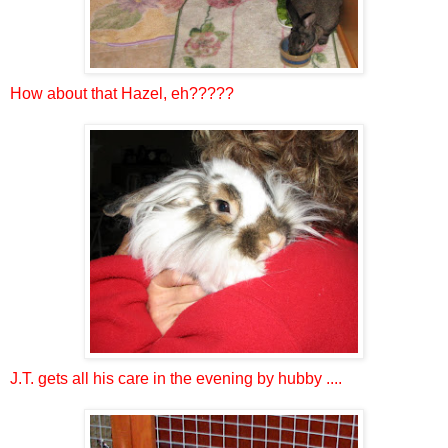
How about that Hazel, eh?????
J.T. gets all his care in the evening by hubby ....