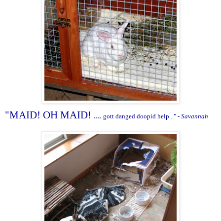
"MAID! OH MAID!
....
gott danged doopid help .." -
Savannah