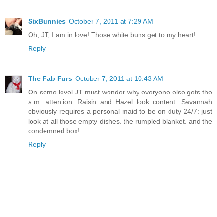
SixBunnies
October 7, 2011 at 7:29 AM
Oh, JT, I am in love! Those white buns get to my heart!
Reply
The Fab Furs
October 7, 2011 at 10:43 AM
On some level JT must wonder why everyone else gets the
a.m. attention. Raisin and Hazel look content. Savannah
obviously requires a personal maid to be on duty 24/7: just
look at all those empty dishes, the rumpled blanket, and the
condemned box!
Reply