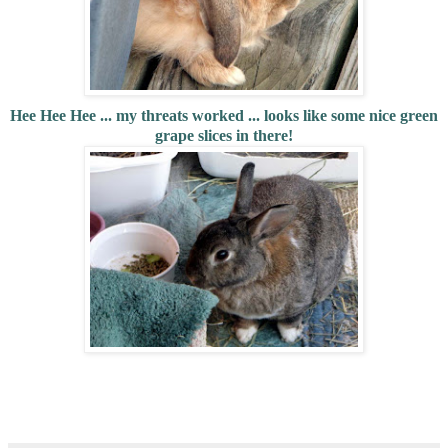
Hee Hee Hee ... my threats worked ... looks like some nice green
grape slices in there!