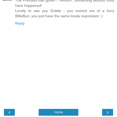
The Princess had gone?? Hmmm...something serious must
have happened!
Lovely to see you Goldie - you remind me of a furry
BillieBun, you just have the same lovely expression :)
Reply
‹
›
Home