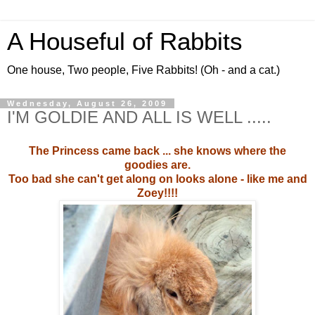
A Houseful of Rabbits
One house, Two people, Five Rabbits! (Oh - and a cat.)
Wednesday, August 26, 2009
I'M GOLDIE AND ALL IS WELL .....
The Princess came back ... she knows where the
goodies are.
Too bad she can't get along on looks alone - like me and
Zoey!!!!