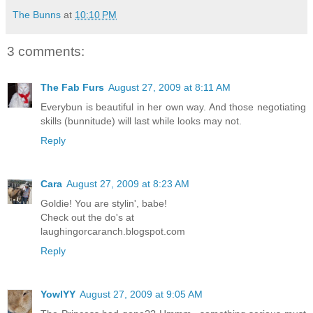
The Bunns
at
10:10 PM
3 comments:
The Fab Furs
August 27, 2009 at 8:11 AM
Everybun is beautiful in her own way. And those negotiating
skills (bunnitude) will last while looks may not.
Reply
Cara
August 27, 2009 at 8:23 AM
Goldie! You are stylin', babe!
Check out the do's at
laughingorcaranch.blogspot.com
Reply
YowlYY
August 27, 2009 at 9:05 AM