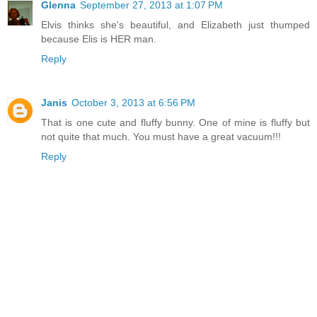
Glenna
September 27, 2013 at 1:07 PM
Elvis thinks she's beautiful, and Elizabeth just thumped
because Elis is HER man.
Reply
Janis
October 3, 2013 at 6:56 PM
That is one cute and fluffy bunny. One of mine is fluffy but
not quite that much. You must have a great vacuum!!!
Reply