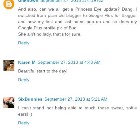
Unknown
September 27, 2013 at 4:19 AM
And also, can we all get a Princess Eye update? Dang. I
switched from plain old blogger to Google Plus for Blogger
and now my first and last name pop up and so does my
Google Plus profile pic of Bug.
She ain't no lady, that's for sure.
Reply
Karen M
September 27, 2013 at 4:40 AM
Beautiful start to the day!
Reply
SixBunnies
September 27, 2013 at 5:21 AM
I can't stand not being able to touch those sweet, softie
ears! :)
Reply