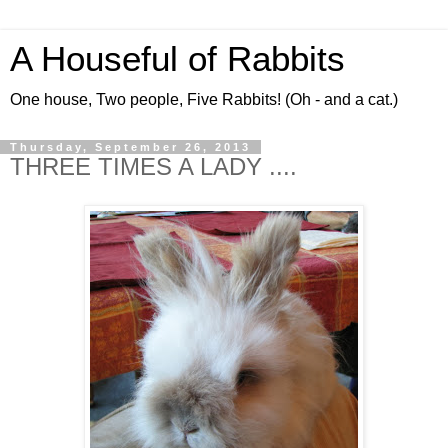
A Houseful of Rabbits
One house, Two people, Five Rabbits! (Oh - and a cat.)
Thursday, September 26, 2013
THREE TIMES A LADY ....