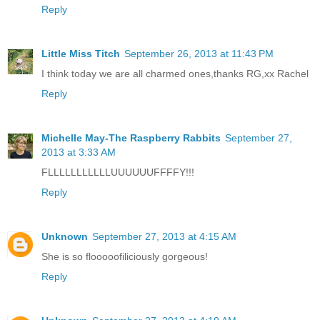
Reply
Little Miss Titch
September 26, 2013 at 11:43 PM
I think today we are all charmed ones,thanks RG,xx Rachel
Reply
Michelle May-The Raspberry Rabbits
September 27,
2013 at 3:33 AM
FLLLLLLLLLLLUUUUUUFFFFY!!!
Reply
Unknown
September 27, 2013 at 4:15 AM
She is so flooooofiliciously gorgeous!
Reply