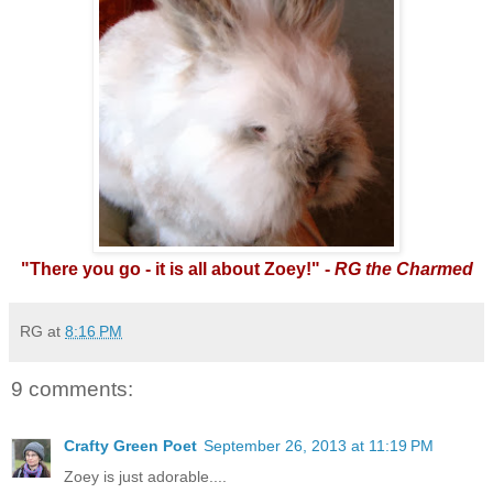
"There you go - it is all about Zoey!" -
RG the Charmed
RG
at
8:16 PM
9 comments:
Crafty Green Poet
September 26, 2013 at 11:19 PM
Zoey is just adorable....